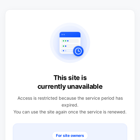
This site is
currently unavailable
Access is restricted because the service period has
expired.
You can use the site again once the service is renewed.
For site owners