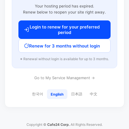
Your hosting period has expired.
Renew below to reopen your site right away.
Login to renew for your preferred
period
Renew for 3 months without login
※ Renewal without login is available for up to 3 months.
Go to My Service Management →
한국어
日本語
中文
English
Copyright ©
Cafe24 Corp.
All Rights Reserved.